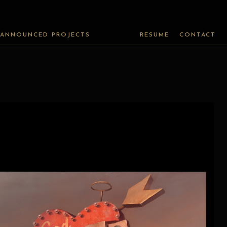
ANNOUNCED PROJECTS
RESUME
CONTACT