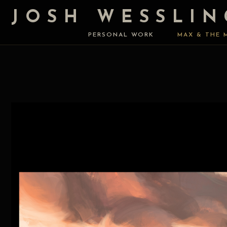
JOSH WESSLIN
PERSONAL WORK
MAX & THE 