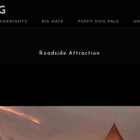
G
MIDKNIGHTS
BIG NATE
PUPPY DOG PALS
UN
Roadside Attraction